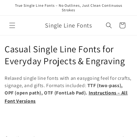
Skip to
True Single Line Fonts – No Outlines, Just Clean Continuous
content
Strokes
Single Line Fonts
Cart
C
Casual Single Line Fonts for
o
Everyday Projects & Engraving
l
Relaxed single line fonts with an easygoing feel for crafts,
l
signage, and gifts. Formats included:
TTF (two-pass),
OPF (open path), OTF (FontLab Pad).
Instructions – All
e
Font Versions
c
t
i