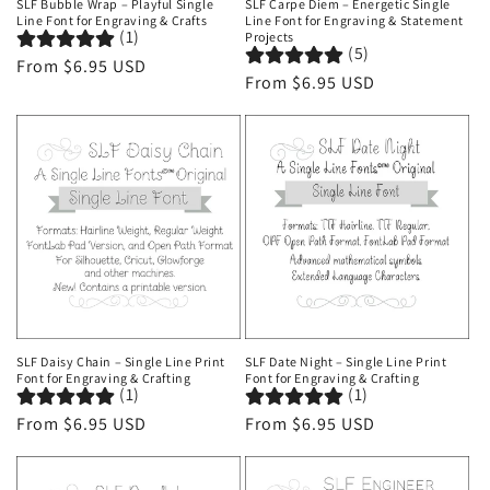
SLF Bubble Wrap – Playful Single
SLF Carpe Diem – Energetic Single
Line Font for Engraving & Crafts
Line Font for Engraving & Statement
(1)
Projects
(5)
Regular
From $6.95 USD
Regular
From $6.95 USD
price
price
SLF Daisy Chain – Single Line Print
SLF Date Night – Single Line Print
Font for Engraving & Crafting
Font for Engraving & Crafting
(1)
(1)
Regular
From $6.95 USD
Regular
From $6.95 USD
price
price