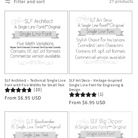
Filter and sort
27 products
o
n
:
SLF Architect – Technical Single Line
SLF Art Deco – Vintage-Inspired
Font with Five Widths for Small Text
Single Line Font for Engraving &
(10)
Design
(1)
Regular
From $6.95 USD
Regular
From $6.95 USD
price
price