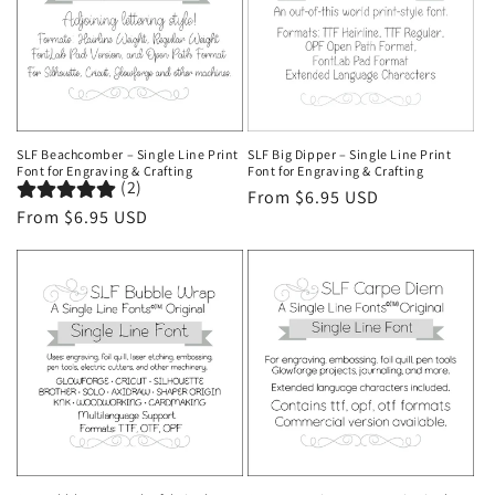
SLF Beachcomber – Single Line Print
SLF Big Dipper – Single Line Print
Font for Engraving & Crafting
Font for Engraving & Crafting
(2)
Regular
From $6.95 USD
Regular
From $6.95 USD
price
price