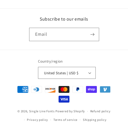
Subscribe to our emails
Email
Country/region
United States | USD $
Payment
methods
© 2026,
Single Line Fonts
Powered by Shopify
Refund policy
Privacy policy
Terms of service
Shipping policy