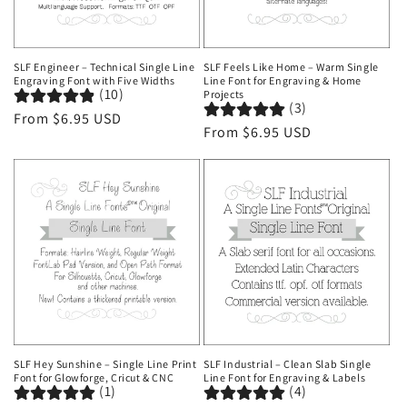
SLF Engineer – Technical Single Line
SLF Feels Like Home – Warm Single
Engraving Font with Five Widths
Line Font for Engraving & Home
(10)
Projects
(3)
Regular
From $6.95 USD
Regular
From $6.95 USD
price
price
SLF Hey Sunshine – Single Line Print
SLF Industrial – Clean Slab Single
Font for Glowforge, Cricut & CNC
Line Font for Engraving & Labels
(1)
(4)