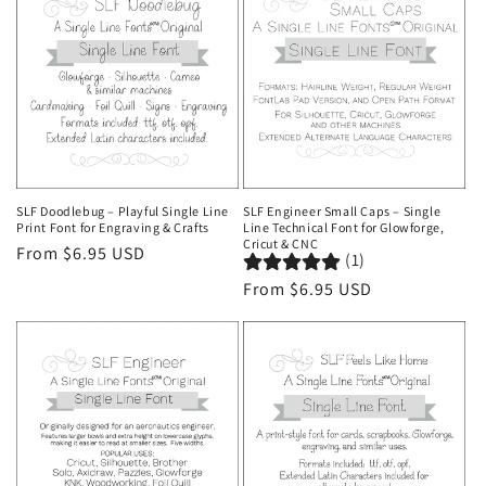
SLF Doodlebug – Playful Single Line
SLF Engineer Small Caps – Single
Print Font for Engraving & Crafts
Line Technical Font for Glowforge,
Cricut & CNC
Regular
From $6.95 USD
(1)
price
Regular
From $6.95 USD
price