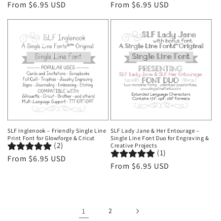
Regular
From $6.95 USD
Regular
From $6.95 USD
price
price
SLF Inglenook – Friendly Single Line
SLF Lady Jane & Her Entourage –
Print Font for Glowforge & Cricut
Single Line Font Duo for Engraving &
(2)
Creative Projects
(1)
Regular
From $6.95 USD
Regular
From $6.95 USD
price
price
1
2