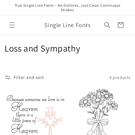
Skip to
True Single Line Fonts – No Outlines, Just Clean Continuous
content
Strokes
Single Line Fonts
Cart
C
Loss and Sympathy
o
l
Filter and sort
4 products
l
e
c
t
i