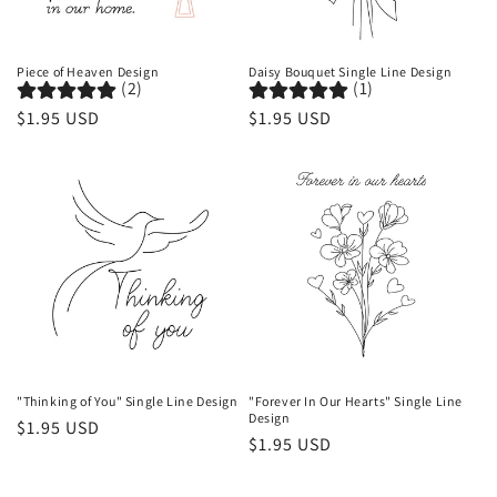
o
n
Piece of Heaven Design
Daisy Bouquet Single Line Design
(2)
(1)
:
Regular
$1.95 USD
Regular
$1.95 USD
price
price
"Thinking of You" Single Line Design
"Forever In Our Hearts" Single Line
Design
Regular
$1.95 USD
Regular
$1.95 USD
price
price