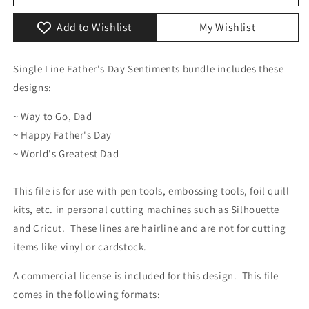
Day
Day
Sentiments
Sentiments
Add to Wishlist
My Wishlist
Pack
Pack
Single Line Father's Day Sentiments bundle includes these
designs:
~ Way to Go, Dad
~ Happy Father's Day
~ World's Greatest Dad
This file is for use with pen tools, embossing tools, foil quill
kits, etc. in personal cutting machines such as Silhouette
and Cricut. These lines are hairline and are not for cutting
items like vinyl or cardstock.
A commercial license is included for this design. This file
comes in the following formats: