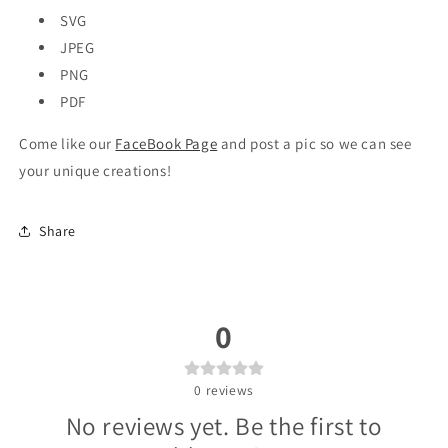
SVG
JPEG
PNG
PDF
Come like our
FaceBook Page
and post a pic so we can see
your unique creations!
Share
0
0
reviews
No reviews yet. Be the first to