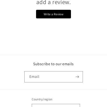
add a review.
Write a Review
Subscribe to our emails
Email
Country/region