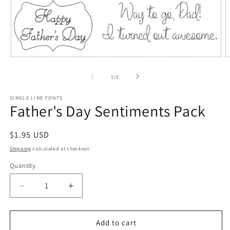
Open
O
media
m
1
2
of
1
/
2
in
in
modal
m
SINGLE LINE FONTS
Father's Day Sentiments Pack
Regular
$1.95 USD
price
Shipping
calculated at checkout.
Quantity
Quantity
Decrease
Increase
quantity
quantity
for
for
Father&#39;s
Father&#39;s
Add to cart