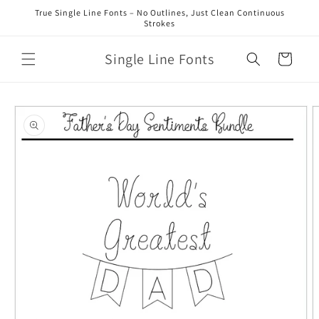
Skip to
True Single Line Fonts – No Outlines, Just Clean Continuous
content
Strokes
Single Line Fonts
Cart
Skip to
product
information