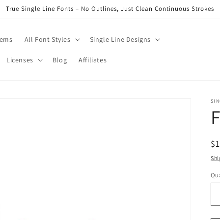
True Single Line Fonts – No Outlines, Just Clean Continuous Strokes
tems
All Font Styles
Single Line Designs
Licenses
Blog
Affiliates
SIN
F
R
$
pr
Shi
Qua
Qu