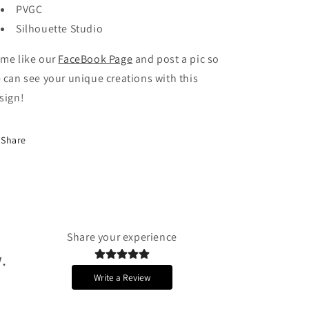
PVGC
Silhouette Studio
me like our
FaceBook Page
and post a pic so
 can see your unique creations with this
sign!
Share
Share your experience
.
Write a Review