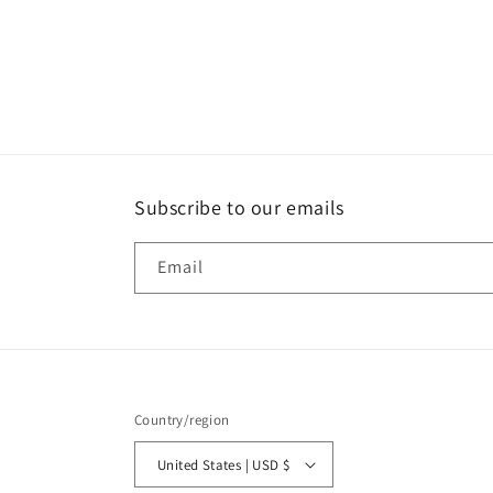
Subscribe to our emails
Email
Country/region
United States | USD $