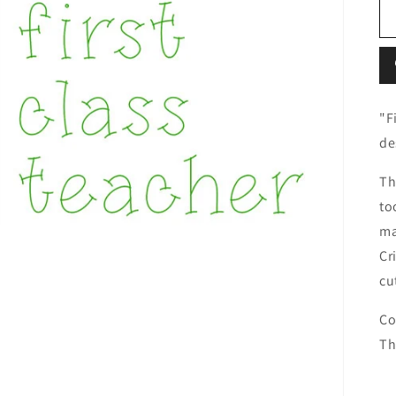
"F
de
Th
to
ma
Cr
cu
Co
Th