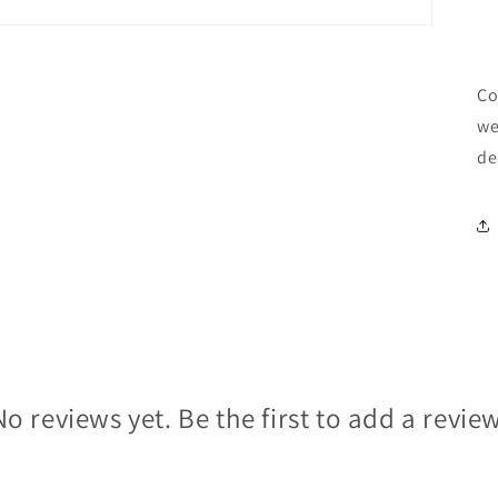
Co
we
de
No reviews yet. Be the first to add a review