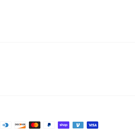
nt
ds