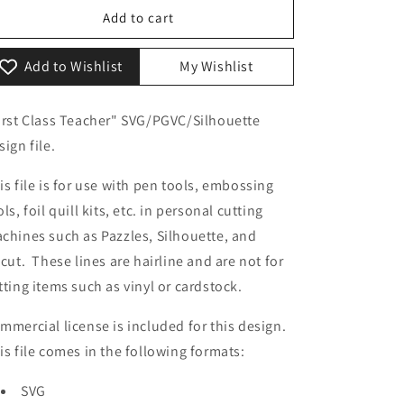
o
First
First
Add to cart
Class
Class
n
Teacher
Teacher
Add to Wishlist
My Wishlist
irst Class Teacher" SVG/PGVC/Silhouette
sign file.
is file is for use with pen tools, embossing
ols, foil quill kits, etc. in personal cutting
chines such as Pazzles, Silhouette, and
icut. These lines are hairline and are not for
tting items such as vinyl or cardstock.
mmercial license is included for this design.
is file comes in the following formats:
SVG