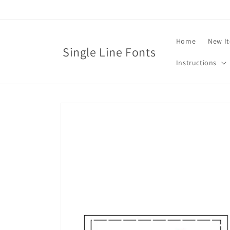
Skip to
content
Home
New I
Single Line Fonts
Instructions
Skip to
product
information