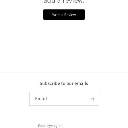
Write a Review
Subscribe to our emails
Email
Country/region