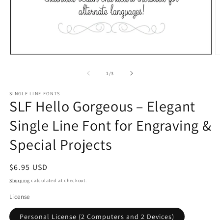
Open
O
media
m
1
2
of
1
/
3
in
in
modal
m
SINGLE LINE FONTS
SLF Hello Gorgeous – Elegant
Single Line Font for Engraving &
Special Projects
Regular
$6.95 USD
price
Shipping
calculated at checkout.
License
Personal License (2 Computers and 2 Devices)