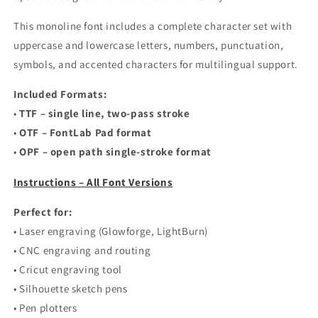
This monoline font includes a complete character set with
uppercase and lowercase letters, numbers, punctuation,
symbols, and accented characters for multilingual support.
Included Formats:
•
TTF – single line, two-pass stroke
•
OTF – FontLab Pad format
•
OPF – open path single-stroke format
Instructions – All Font Versions
Perfect for:
• Laser engraving (Glowforge, LightBurn)
• CNC engraving and routing
• Cricut engraving tool
• Silhouette sketch pens
• Pen plotters