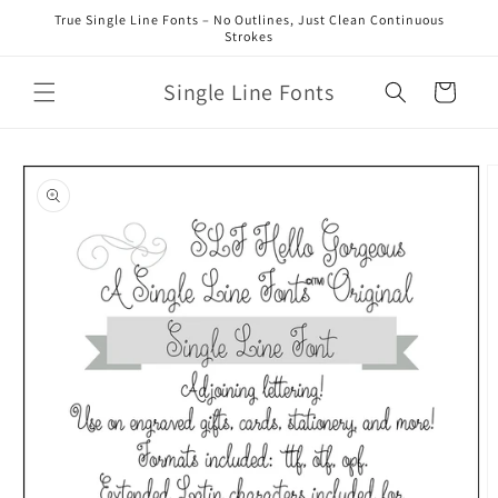
Skip to
True Single Line Fonts – No Outlines, Just Clean Continuous
content
Strokes
Single Line Fonts
Cart
Skip to
product
information