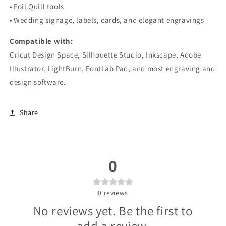
• Foil Quill tools
• Wedding signage, labels, cards, and elegant engravings
Compatible with:
Cricut Design Space, Silhouette Studio, Inkscape, Adobe
Illustrator, LightBurn, FontLab Pad, and most engraving and
design software.
Share
0
0
reviews
No reviews yet. Be the first to
add a review.