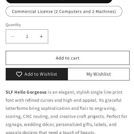
Commercial License (2 Computers and 2 Machines)
Quantity
Quantity
Decrease
Increase
quantity
quantity
for
for
SLF
SLF
Add to cart
Hello
Hello
Gorgeous
Gorgeous
Add to Wishlist
My Wishlist
–
–
Elegant
Elegant
Single
Single
SLF Hello Gorgeous
is an elegant, stylish single line print
Line
Line
font with refined curves and high-end appeal. Its graceful
Font
Font
for
for
letterforms bring sophistication and flair to engraving,
Engraving
Engraving
scoring, CNC routing, and creative craft projects. Perfect for
&amp;
&amp;
signage, wedding décor, personalized gifts, labels, and
Special
Special
upscale designs that need a touch of beauty.
Projects
Projects